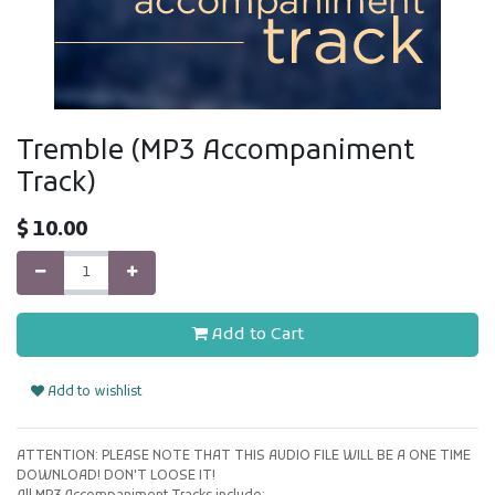
Tremble (MP3 Accompaniment
Track)
$
10.00
Add to Cart
Add to wishlist
ATTENTION: PLEASE NOTE THAT THIS AUDIO FILE WILL BE A ONE TIME
DOWNLOAD! DON'T LOOSE IT!