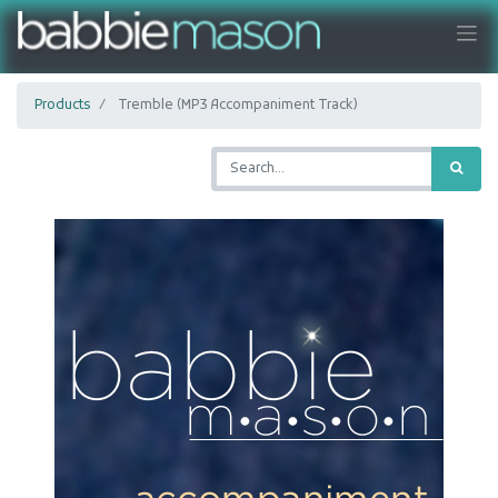
Products
Tremble (MP3 Accompaniment Track)