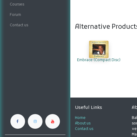
Courses
Forum
Contact us
Alternative Product
Embrace (Compact Disc)
Useful Links
Ab
Home
Ba
About us
son
Contact us
ve
Ma