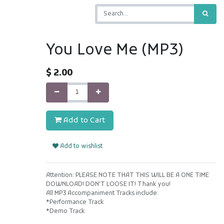
You Love Me (MP3)
$
2.00
Add to Cart
Add to wishlist
Attention: PLEASE NOTE THAT THIS WILL BE A ONE TIME
DOWNLOAD! DON'T LOOSE IT! Thank you!
All MP3 Accompaniment Tracks include:
*Performance Track
*Demo Track