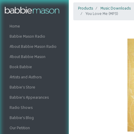
Products
Music Downloads
You Love Me (MP3)
Home
Babbie Mason Radio
About Babbie Mason Radio
About Babbie Mason
Book Babbie
Artists and Authors
Babbie's Store
Babbie's Appearances
Radio Shows
Babbie's Blog
Our Petition