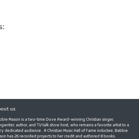
s:
out us
bbie Mason is a two-time Dove Award-winning Christian singer,
gwriter, author, and TV talk show host, who remains a favorite artist to a
ry dedicated audience. A Christian Music Hall of Fame inductee, Babbie
son has 26 recorded projects to her credit and authored 8 books.