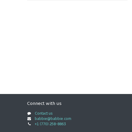
Connect with us
Contact us
babbie@babbie.com
+1 (770) 258-8863