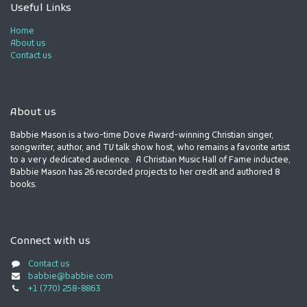
Useful Links
Home
About us
Contact us
About us
Babbie Mason is a two-time Dove Award-winning Christian singer,
songwriter, author, and TV talk show host, who remains a favorite artist
to a very dedicated audience. A Christian Music Hall of Fame inductee,
Babbie Mason has 26 recorded projects to her credit and authored 8
books.
Connect with us
Contact us
babbie@babbie.com
+1 (770) 258-8863