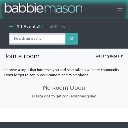
All Events
United States
Join a room
All Languages
▼
Choose a topic that interests you and start talking with the community.
Don't forget to setup your camera and microphone.
No Room Open
Create one to get conversations going