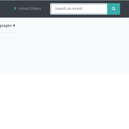
United States
nguages
▼