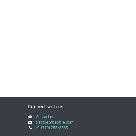
Connect with us
Contact us
babbie@babbie.com
+1 (770) 258-8863