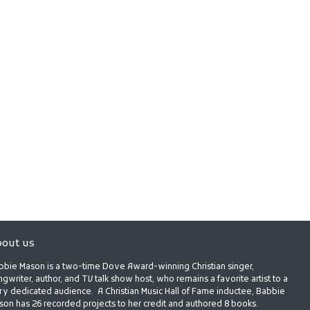
out us
bbie Mason is a two-time Dove Award-winning Christian singer,
gwriter, author, and TV talk show host, who remains a favorite artist to a
ry dedicated audience. A Christian Music Hall of Fame inductee, Babbie
son has 26 recorded projects to her credit and authored 8 books.