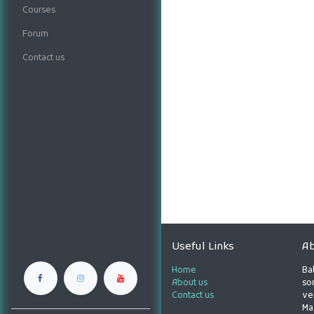
Courses
Forum
Contact us
Useful Links
Ab
Home
Ba
About us
son
Contact us
ve
Ma