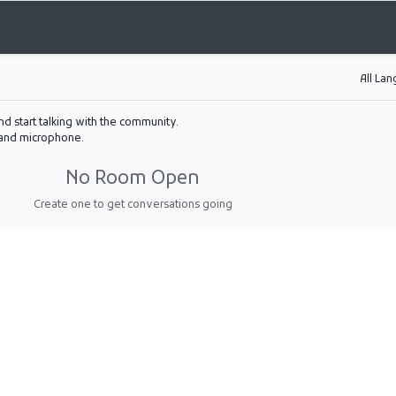
All La
nd start talking with the community.
 and microphone.
No Room Open
Create one to get conversations going