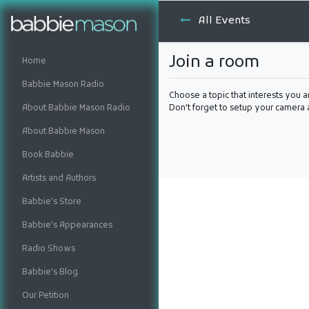
All Events
Join a room
Home
Babbie Mason Radio
Choose a topic that interests you a
About Babbie Mason Radio
Don't forget to setup your camera
About Babbie Mason
Book Babbie
Artists and Authors
Babbie's Store
Babbie's Appearances
Radio Shows
Babbie's Blog
Our Petition