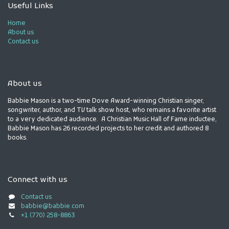
Useful Links
Home
About us
Contact us
About us
Babbie Mason is a two-time Dove Award-winning Christian singer,
songwriter, author, and TV talk show host, who remains a favorite artist
to a very dedicated audience. A Christian Music Hall of Fame inductee,
Babbie Mason has 26 recorded projects to her credit and authored 8
books.
Connect with us
Contact us
babbie@babbie.com
+1 (770) 258-8863