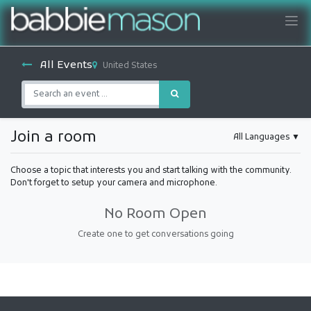
All Events
United States
Join a room
All Languages
▼
Choose a topic that interests you and start talking with the community.
Don't forget to setup your camera and microphone.
No Room Open
Create one to get conversations going