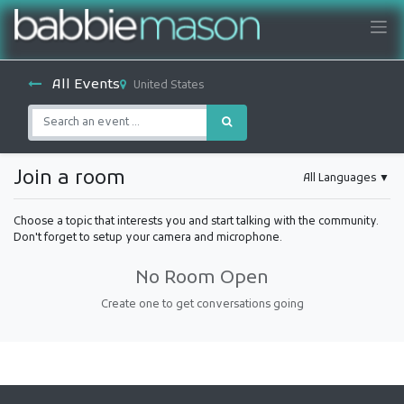
All Events
United States
Join a room
All Languages
▼
Choose a topic that interests you and start talking with the community.
Don't forget to setup your camera and microphone.
No Room Open
Create one to get conversations going