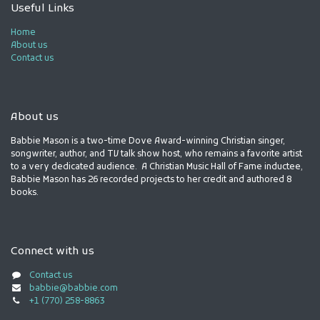
Useful Links
Home
About us
Contact us
About us
Babbie Mason is a two-time Dove Award-winning Christian singer,
songwriter, author, and TV talk show host, who remains a favorite artist
to a very dedicated audience. A Christian Music Hall of Fame inductee,
Babbie Mason has 26 recorded projects to her credit and authored 8
books.
Connect with us
Contact us
babbie@babbie.com
+1 (770) 258-8863