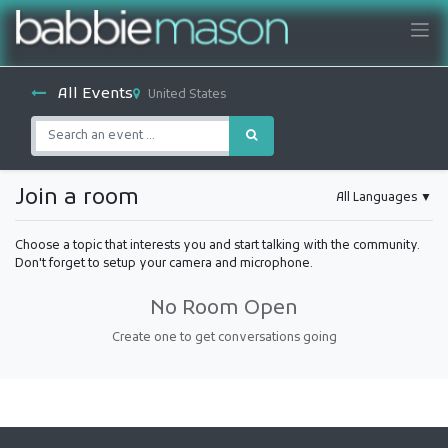
All Events
United States
Join a room
All Languages
▼
Choose a topic that interests you and start talking with the community.
Don't forget to setup your camera and microphone.
No Room Open
Create one to get conversations going