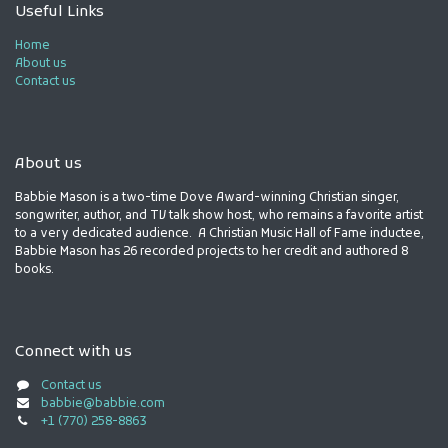
Useful Links
Home
About us
Contact us
About us
Babbie Mason is a two-time Dove Award-winning Christian singer,
songwriter, author, and TV talk show host, who remains a favorite artist
to a very dedicated audience. A Christian Music Hall of Fame inductee,
Babbie Mason has 26 recorded projects to her credit and authored 8
books.
Connect with us
Contact us
babbie@babbie.com
+1 (770) 258-8863