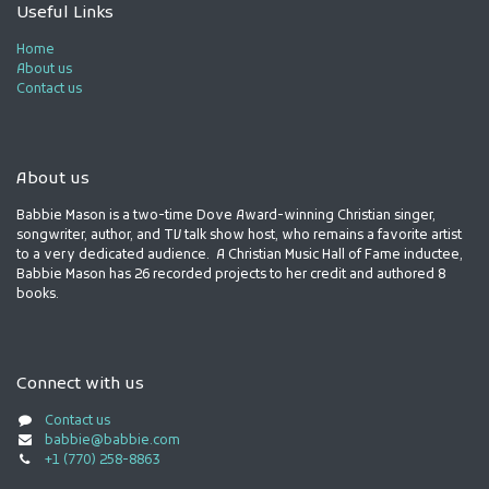
Useful Links
Home
About us
Contact us
About us
Babbie Mason is a two-time Dove Award-winning Christian singer,
songwriter, author, and TV talk show host, who remains a favorite artist
to a very dedicated audience. A Christian Music Hall of Fame inductee,
Babbie Mason has 26 recorded projects to her credit and authored 8
books.
Connect with us
Contact us
babbie@babbie.com
+1 (770) 258-8863