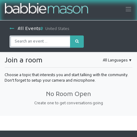
All Events
United States
Join a room
All Languages
▼
Choose a topic that interests you and start talking with the community.
Don't forget to setup your camera and microphone.
No Room Open
Create one to get conversations going