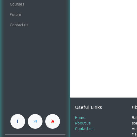
Courses
Forum
Contact us
Useful Links
Ab
Home
Ba
About us
son
Contact us
ve
Ma