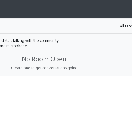
All La
nd start talking with the community.
 and microphone.
No Room Open
Create one to get conversations going