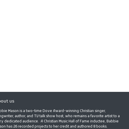
out us
bbie Mason is a two-time Dove Award-winning Christian singer,
gwriter, author, and TV talk show host, who remains a favorite artist to a
ry dedicated audience. A Christian Music Hall of Fame inductee, Babbie
son has 26 recorded projects to her credit and authored 8 books.