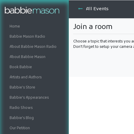
All Events
Join a room
Home
Babbie Mason Radio
Choose a topic that interests you a
About Babbie Mason Radio
Don't forget to setup your camera
About Babbie Mason
Book Babbie
Artists and Authors
Babbie's Store
Babbie's Appearances
Radio Shows
Babbie's Blog
Our Petition