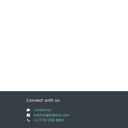
Connect with us
Contact us
babbie@babbie.com
+1 (770) 258-8863