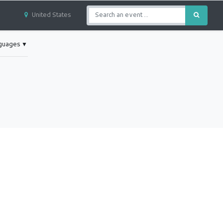
United States
nguages
▼