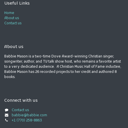
Useful Links
Home
About us
Contact us
About us
Babbie Mason is a two-time Dove Award-winning Christian singer,
songwriter, author, and TV talk show host, who remains a favorite artist
to a very dedicated audience. A Christian Music Hall of Fame inductee,
Babbie Mason has 26 recorded projects to her credit and authored 8
books.
Connect with us
Contact us
babbie@babbie.com
+1 (770) 258-8863