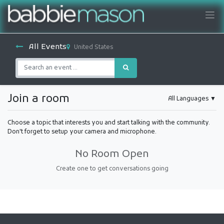
All Events
United States
Join a room
All Languages
▼
Choose a topic that interests you and start talking with the community.
Don't forget to setup your camera and microphone.
No Room Open
Create one to get conversations going