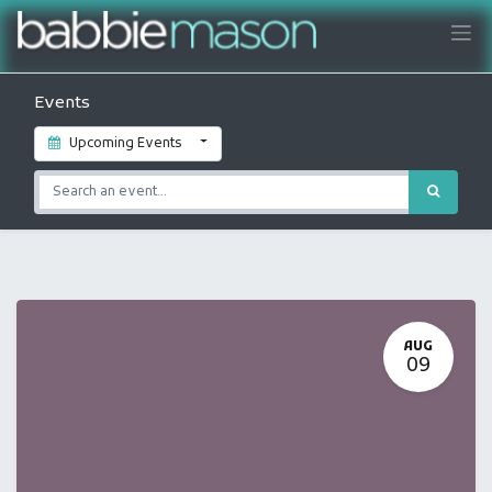
Events
Upcoming Events
AUG
09