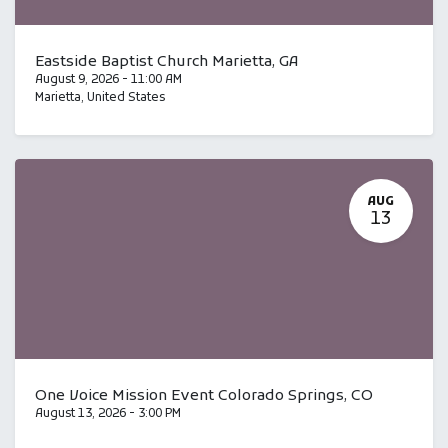
Eastside Baptist Church Marietta, GA
August 9, 2026
-
11:00 AM
Marietta
,
United States
AUG
13
One Voice Mission Event Colorado Springs, CO
August 13, 2026
-
3:00 PM