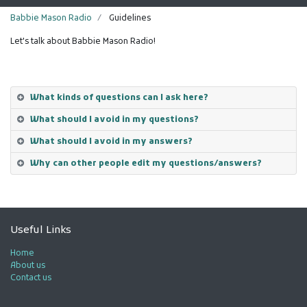
Babbie Mason Radio
Guidelines
Let's talk about Babbie Mason Radio!
What kinds of questions can I ask here?
What should I avoid in my questions?
What should I avoid in my answers?
Why can other people edit my questions/answers?
Useful Links
Home
About us
Contact us