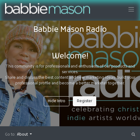
Babbie Mason Radio
Welcome!
This community is for professionals and enthusiasts of our products and
services.
Share and discuss the best content and new marketing ideas, build your
professional profile and become a better marketer together.
Hide Intro
Register
Go to:
About