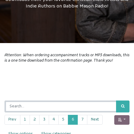
Indie Authors on Babbie Mason Radio!
Attention: When ordering accompaniment tracks or MP3 downloads, this
is a one time download from the confirmation page. Thank you!
Prev
1
2
3
4
5
6
7
Next