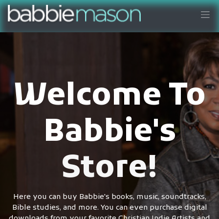
Welcome To
Babbie's
Store!
Here you can buy Babbie's books, music, soundtracks,
Bible studies, and more. You can even purchase digital
downloads from your favorite Christian Indie Artists and