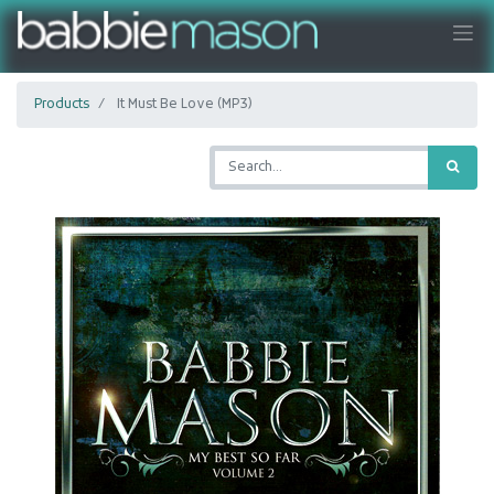
Products
It Must Be Love (MP3)