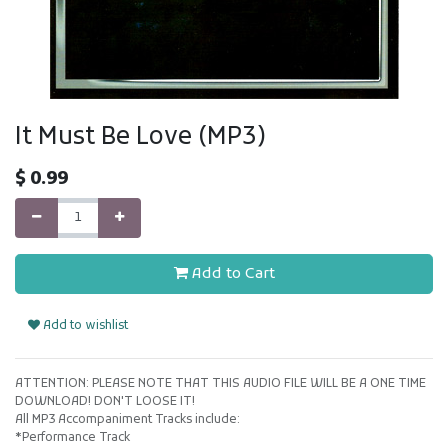
It Must Be Love (MP3)
$
0.99
Add to Cart
Add to wishlist
ATTENTION: PLEASE NOTE THAT THIS AUDIO FILE WILL BE A ONE TIME
DOWNLOAD! DON'T LOOSE IT!
All MP3 Accompaniment Tracks include:
*Performance Track