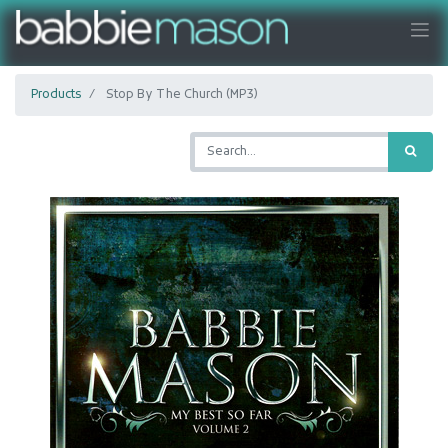
Products
Stop By The Church (MP3)