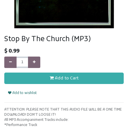
Stop By The Church (MP3)
$
0.99
Add to Cart
Add to wishlist
ATTENTION: PLEASE NOTE THAT THIS AUDIO FILE WILL BE A ONE TIME
DOWNLOAD! DON'T LOOSE IT!
All MP3 Accompaniment Tracks include:
*Performance Track