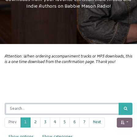
Indie Authors on Babbie Mason Radio!
Attention: When ordering accompaniment tracks or MP3 downloads, this
is a one time download from the confirmation page. Thank you!
Prev
1
2
3
4
5
6
7
Next