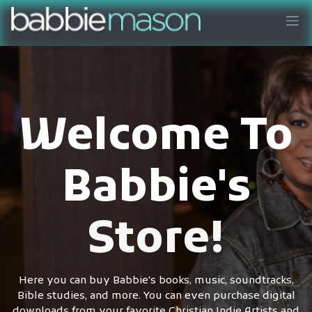
Welcome To
Babbie's
Store!
Here you can buy Babbie's books, music, soundtracks,
Bible studies, and more. You can even purchase digital
downloads from your favorite Christian Indie Artists and