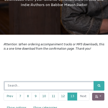
Indie Authors on Babbie Mason Radio!
Attention: When ordering accompaniment tracks or MP3 downloads, this
is a one time download from the confirmation page. Thank you!
Prev
7
8
9
10
11
12
13
Next