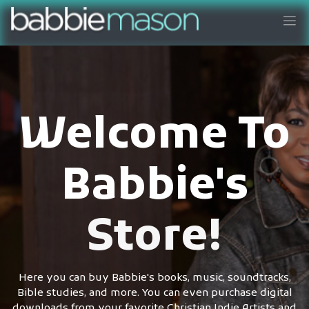
Welcome To
Babbie's
Store!
Here you can buy Babbie's books, music, soundtracks,
Bible studies, and more. You can even purchase digital
downloads from your favorite Christian Indie Artists and